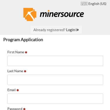
🇺🇸 English (US)
Already registered?
Login
Program Application
First Name
Last Name
Email
Password